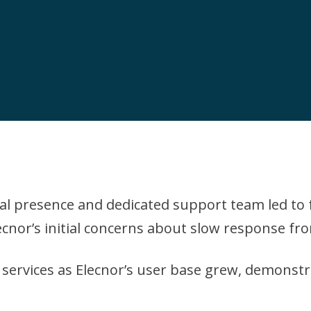
l presence and dedicated support team led to f
ecnor’s initial concerns about slow response fr
ts services as Elecnor’s user base grew, demonst