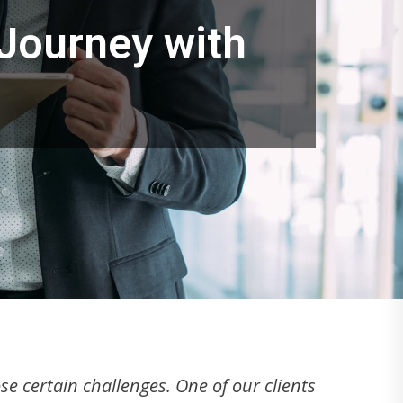
 Journey with
e certain challenges. One of our clients