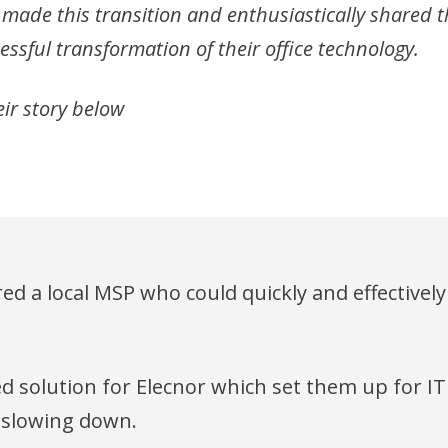
 made this transition and enthusiastically shared 
essful transformation of their office technology.
ir story below
red a local MSP who could quickly and effective
 solution for Elecnor which set them up for IT
 slowing down.