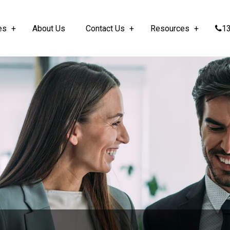
es
About Us
Contact Us
Resources
13