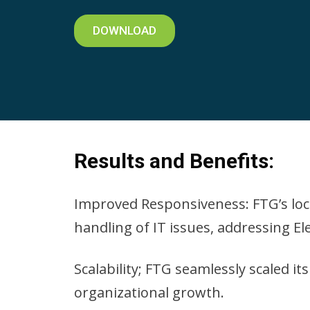
DOWNLOAD
Results and Benefits:
Improved Responsiveness: FTG’s loca
handling of IT issues, addressing El
Scalability; FTG seamlessly scaled i
organizational growth.