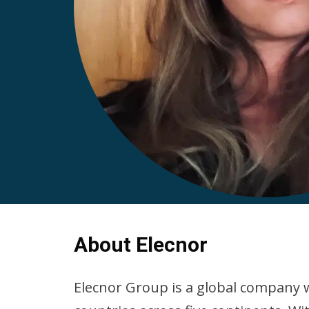
About Elecnor
Elecnor Group is a global company w