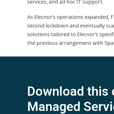
services, and ad hoc IT support.
As Elecnor’s operations expanded, F
second lockdown and eventually sca
solutions tailored to Elecnor’s spec
the previous arrangement with Spai
Download this 
Managed Servi