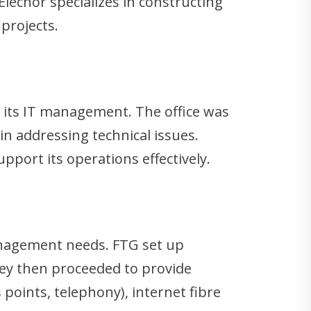
Elecnor specializes in constructing
projects.
th its IT management. The office was
in addressing technical issues.
upport its operations effectively.
anagement needs. FTG set up
ey then proceeded to provide
 points, telephony), internet fibre