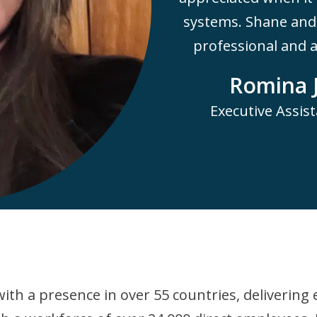
systems. Shane and 
professional and al
Romina 
Executive Assist
ith a presence in over 55 countries, delivering