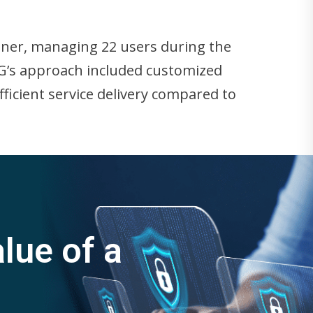
tner, managing 22 users during the
TG’s approach included customized
fficient service delivery compared to
lue of a