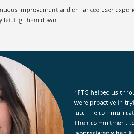
ntinuous improvement and enhanced user experi
y letting them down.
“FTG helped us throu
were proactive in try
up. The communicatio
Their commitment to 
appreciated when it