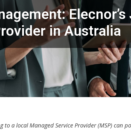
anagement: Elecnor’s
rovider in Australia
g to a local Managed Service Provider (MSP) can pos