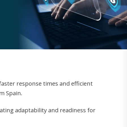
aster response times and efficient
om Spain.
rating adaptability and readiness for