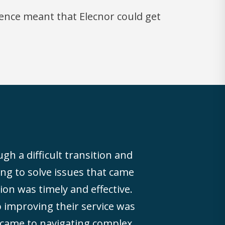
ence meant that Elecnor could get
gh a difficult transition and
ing to solve issues that came
n was timely and effective.
improving their service was
 came to navigating complex