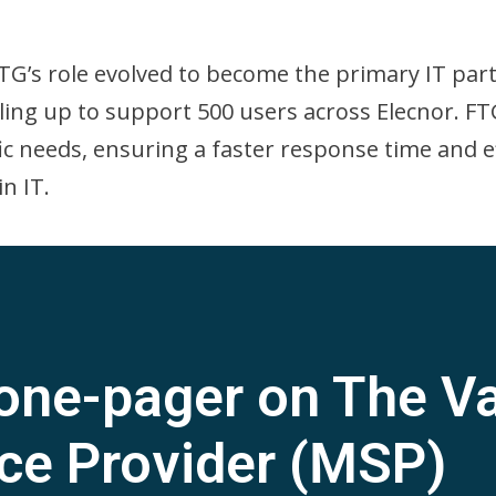
TG’s role evolved to become the primary IT par
ling up to support 500 users across Elecnor. F
ific needs, ensuring a faster response time and e
n IT.
one-pager on The Va
ce Provider (MSP)