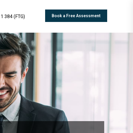
Book a Free Assessment
1 384 (FTG)