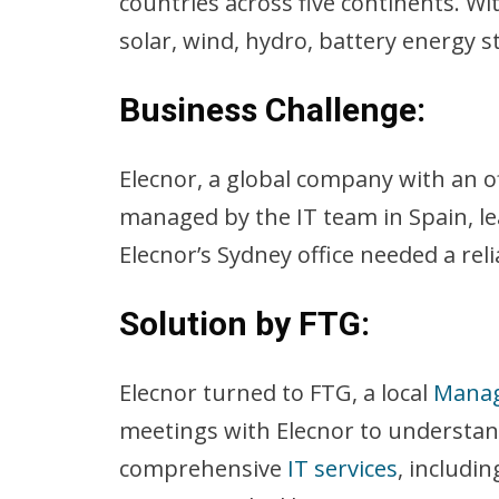
countries across five continents. Wi
solar, wind, hydro, battery energy 
Business Challenge:
Elecnor, a global company with an of
managed by the IT team in Spain, lea
Elecnor’s Sydney office needed a reli
Solution by FTG
:
Elecnor turned to FTG, a local
Manag
meetings with Elecnor to understan
comprehensive
IT services
, includi