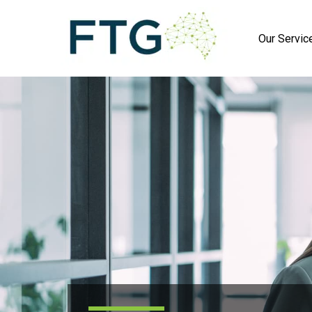
Our Servic