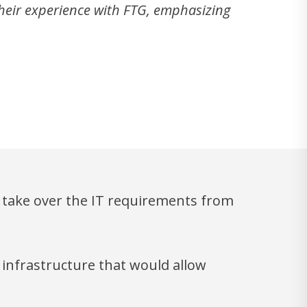
their experience with FTG, emphasizing
ly take over the IT requirements from
 infrastructure that would allow