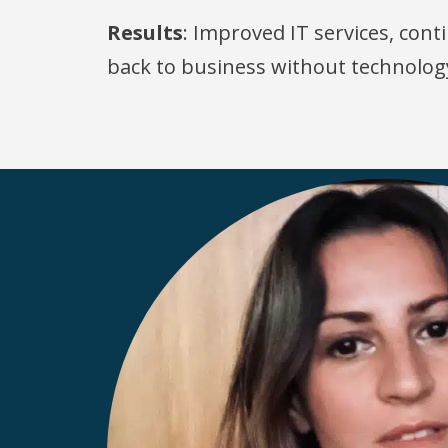
Results
: Improved IT services, co
back to business without technolog