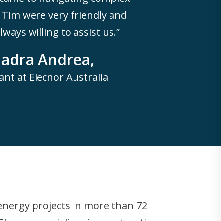
Tim were very friendly and
ways willing to assist us.”
Jadra Andrea,
ant at Elecnor Australia
 energy projects in more than 72