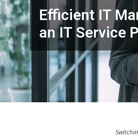
Efficient IT M
an IT Service P
Switchin