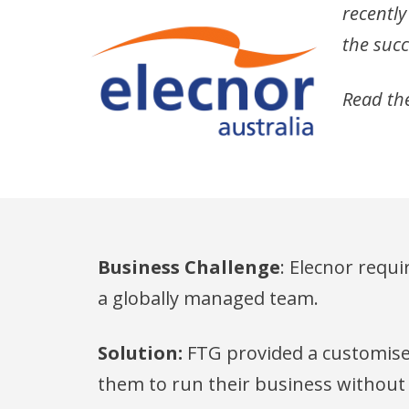
recently
the succ
Read the
Business Challenge
: Elecnor requi
a globally managed team.
Solution:
FTG provided a customised
them to run their business without