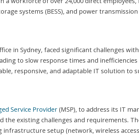
th a workforce of over 24,000 direct employees, 
storage systems (BESS), and power transmission 
fice in Sydney, faced significant challenges wi
ding to slow response times and inefficiencies 
able, responsive, and adaptable IT solution to s
ed Service Provider
(MSP), to address its IT m
d the existing challenges and requirements. Th
ng infrastructure setup (network, wireless access