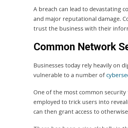
A breach can lead to devastating co
and major reputational damage. Con
trust the business with their info
Common Network Sec
Businesses today rely heavily on di
vulnerable to a number of
cyberse
One of the most common security t
employed to trick users into reveal
can then grant access to otherwis