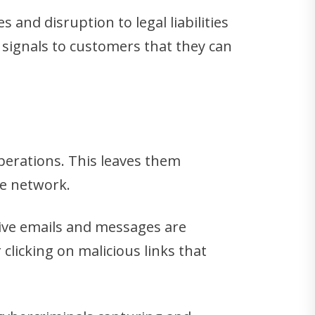
 and disruption to legal liabilities
signals to customers that they can
operations. This leaves them
he network.
ive emails and messages are
clicking on malicious links that