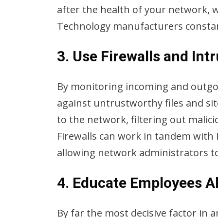
after the health of your network, 
Technology manufacturers constant
3. Use Firewalls and Int
By monitoring incoming and outgoing
against untrustworthy files and sit
to the network, filtering out malic
Firewalls can work in tandem with I
allowing network administrators to
4. Educate Employees A
By far the most decisive factor in 