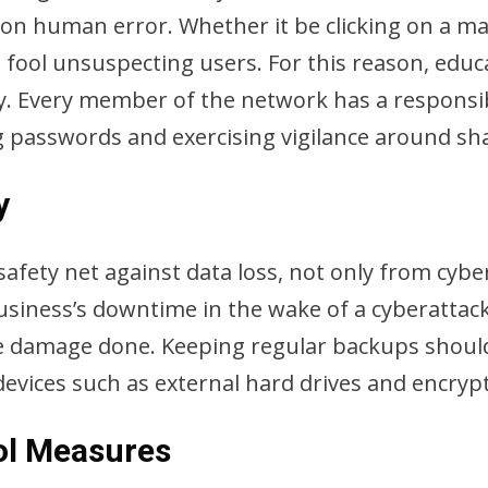
on human error. Whether it be clicking on a mali
 fool unsuspecting users. For this reason, educ
y. Every member of the network has a responsibi
g passwords and exercising vigilance around sh
y
safety net against data loss, not only from cyb
iness’s downtime in the wake of a cyberattack 
e damage done. Keeping regular backups should 
 devices such as external hard drives and encry
ol Measures