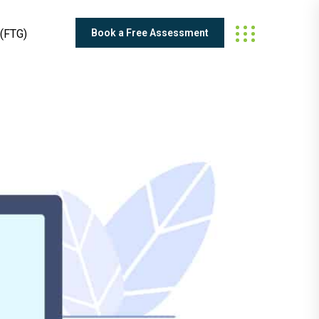
Book a Free Assessment
(FTG)