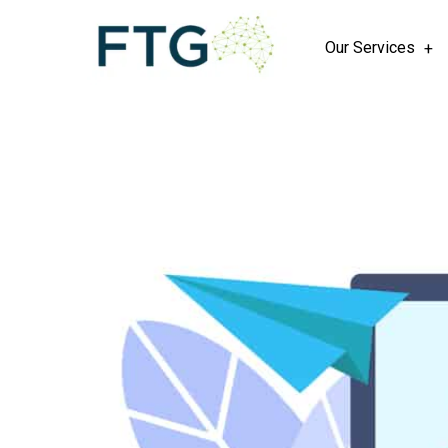
Our Services