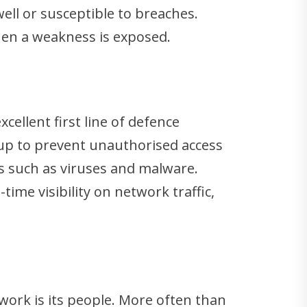
ell or susceptible to breaches.
hen a weakness is exposed.
cellent first line of defence
t up to prevent unauthorised access
ts such as viruses and malware.
ime visibility on network traffic,
twork is its people. More often than