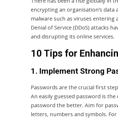
There has been a rise globally in 
encrypting an organisation’s data
malware such as viruses entering a
Denial of Service (DDoS) attacks h
and disrupting its online services.
10 Tips for Enhanci
1. Implement Strong Pa
Passwords are the crucial first ste
An easily guessed password is the 
password the better. Aim for passw
letters, numbers and symbols. For 