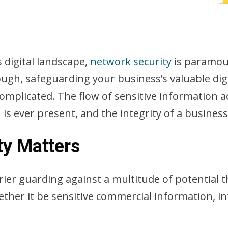
 digital landscape,
network security
is paramoun
hough, safeguarding your business’s valuable dig
omplicated. The flow of sensitive information 
 is ever present, and the integrity of a busines
ty Matters
ier guarding against a multitude of potential t
ther it be sensitive commercial information, int