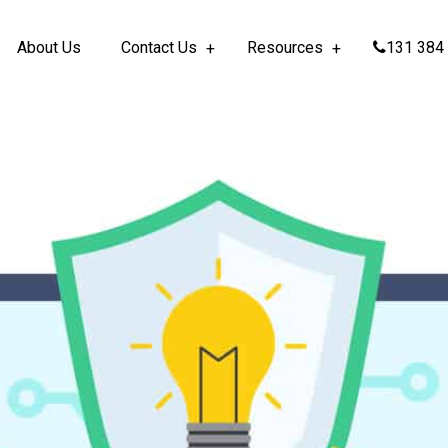
About Us
Contact Us
Resources
131 384 