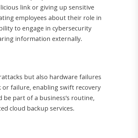
cious link or giving up sensitive
ating employees about their role in
lity to engage in cybersecurity
aring information externally.
erattacks but also hardware failures
or failure, enabling swift recovery
be part of a business’s routine,
pted cloud backup services.