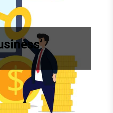
usiness’