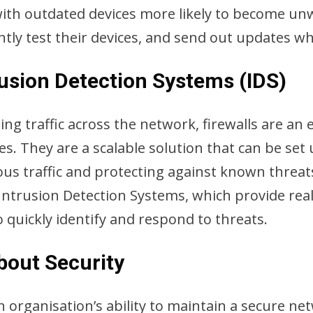
with outdated devices more likely to become unw
ly test their devices, and send out updates w
rusion Detection Systems (IDS)
 traffic across the network, firewalls are an ex
es. They are a scalable solution that can be se
ious traffic and protecting against known threa
ntrusion Detection Systems, which provide real-t
 quickly identify and respond to threats.
bout Security
an organisation’s ability to maintain a secure ne