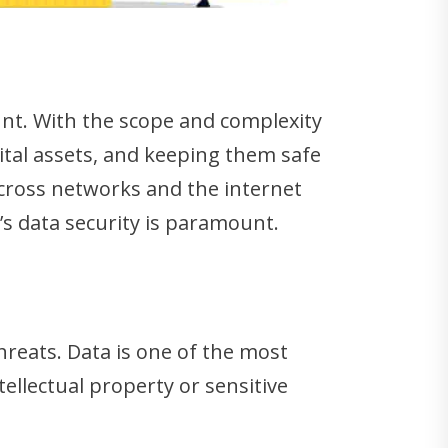
t. With the scope and complexity
ital assets, and keeping them safe
across networks and the internet
s’s data security is paramount.
hreats. Data is one of the most
ellectual property or sensitive