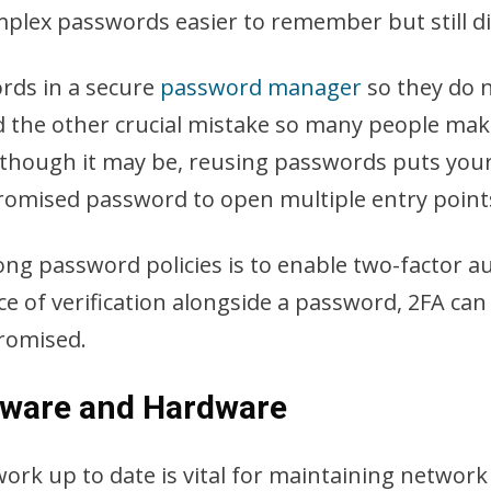
lex passwords easier to remember but still dif
rds in a secure
password manager
so they do 
oid the other crucial mistake so many people m
though it may be, reusing passwords puts your o
romised password to open multiple entry points
ong password policies is to enable two-factor a
ce of verification alongside a password, 2FA can
promised.
ftware and Hardware
work up to date is vital for maintaining network 