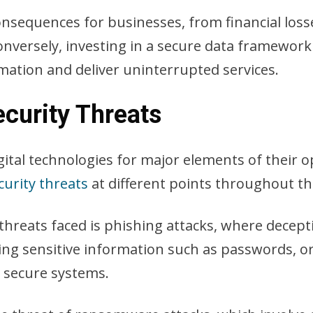
nsequences for businesses, from financial losses
versely, investing in a secure data framework 
rmation and deliver uninterrupted services.
urity Threats
gital technologies for major elements of their 
curity threats
at different points throughout t
hreats faced is phishing attacks, where decept
ing sensitive information such as passwords, or 
e secure systems.