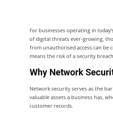
For businesses operating in today’s
of digital threats ever-growing, t
from unauthorised access can be c
means the risk of a security breach
Why Network Securi
Network security serves as the barr
valuable assets a business has, whe
customer records.