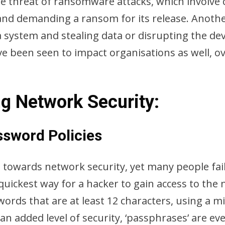
the threat of ransomware attacks, which involve
 and demanding a ransom for its release. Anoth
 system and stealing data or disrupting the dev
ave been seen to impact organisations as well,
ng Network Security:
ssword Policies
p towards network security, yet many people fail
quickest way for a hacker to gain access to the
ords that are at least 12 characters, using a 
an added level of security, ‘passphrases’ are e