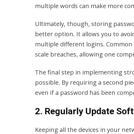
multiple words can make more comp
Ultimately, though, storing passwo
better option. It allows you to av
multiple different logins. Common 
scale breaches, allowing one comp
The final step in implementing str
possible. By requiring a second pie
even if a password has been com
2. Regularly Update So
Keeping all the devices in your net