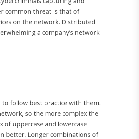
 cybercriminals capturing and
er common threat is that of
ices on the network. Distributed
 overwhelming a company’s network
 to follow best practice with them.
 network, so the more complex the
mix of uppercase and lowercase
ven better. Longer combinations of