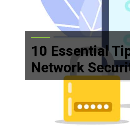
10 Essential Ti
Network Securi