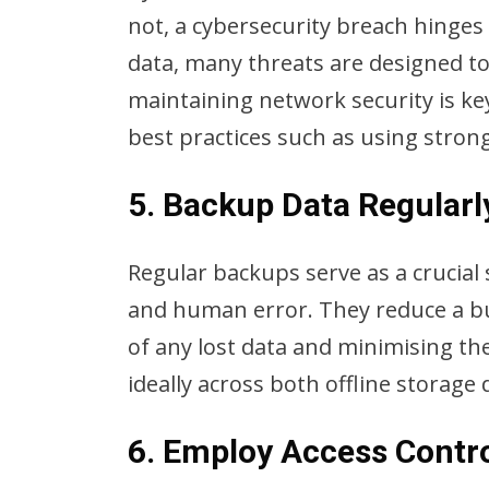
not, a cybersecurity breach hinges 
data, many threats are designed to
maintaining network security is ke
best practices such as using stron
5. Backup Data Regularl
Regular backups serve as a crucial 
and human error. They reduce a bus
of any lost data and minimising th
ideally across both offline storage
6. Employ Access Contr