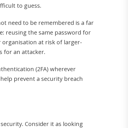
ficult to guess.
not need to be remembered is a far
ake: reusing the same password for
rganisation at risk of larger-
 for an attacker.
uthentication (2FA) wherever
 help prevent a security breach
security. Consider it as looking