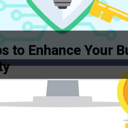
ps to Enhance Your B
ty